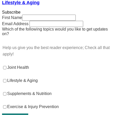
Lifestyle & Aging
Subscribe
First Name
Email Address
Which of the following topics would you like to get updates
on?
Help us give you the best reader experience; Check all that
apply!
Joint Health
Lifestyle & Aging
Supplements & Nutrition
Exercise & Injury Prevention