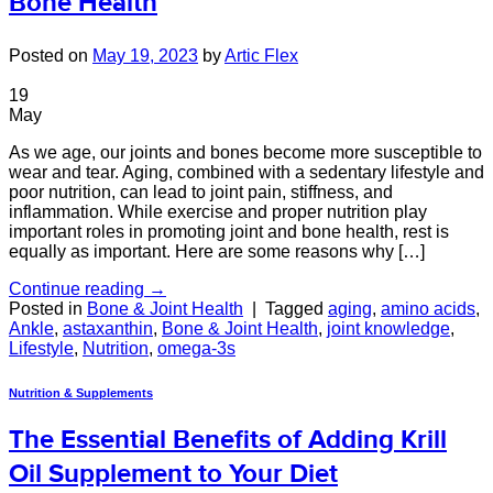
Bone Health
Posted on
May 19, 2023
by
Artic Flex
19
May
As we age, our joints and bones become more susceptible to
wear and tear. Aging, combined with a sedentary lifestyle and
poor nutrition, can lead to joint pain, stiffness, and
inflammation. While exercise and proper nutrition play
important roles in promoting joint and bone health, rest is
equally as important. Here are some reasons why […]
Continue reading
→
Posted in
Bone & Joint Health
|
Tagged
aging
,
amino acids
,
Ankle
,
astaxanthin
,
Bone & Joint Health
,
joint knowledge
,
Lifestyle
,
Nutrition
,
omega-3s
Nutrition & Supplements
The Essential Benefits of Adding Krill
Oil Supplement to Your Diet