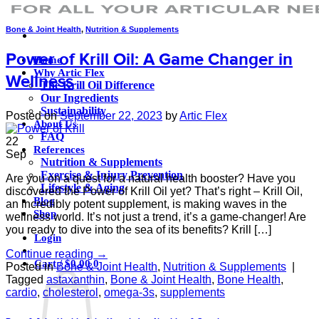
Bone & Joint Health
,
Nutrition & Supplements
Power of Krill Oil: A Game Changer in
Home
Why Artic Flex
Wellness
The Krill Oil Difference
Our Ingredients
Sustainability
Posted on
September 22, 2023
by
Artic Flex
About Us
FAQ
22
References
Sep
Nutrition & Supplements
Exercise & Injury Prevention
Are you on a quest for a natural health booster? Have you
Lifestyle & Aging
discovered the Power of Krill Oil yet? That’s right – Krill Oil,
Blog
an incredibly potent supplement, is making waves in the
Shop
wellness world. It’s not just a trend, it’s a game-changer! Are
you ready to dive into the sea of its benefits? Krill […]
Login
Continue reading
→
Cart /
$
0.00
0
Posted in
Bone & Joint Health
,
Nutrition & Supplements
|
Tagged
astaxanthin
,
Bone & Joint Health
,
Bone Health
,
cardio
,
cholesterol
,
omega-3s
,
supplements