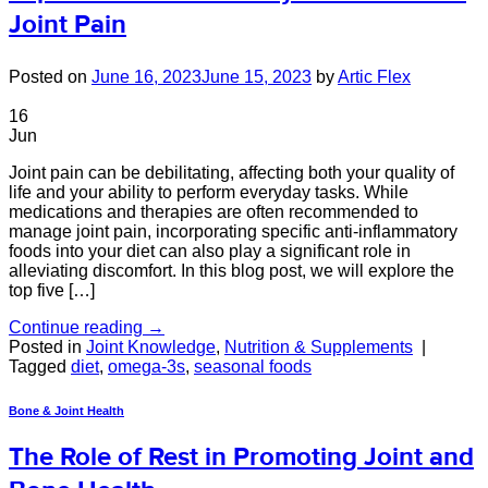
Joint Pain
Posted on
June 16, 2023
June 15, 2023
by
Artic Flex
16
Jun
Joint pain can be debilitating, affecting both your quality of
life and your ability to perform everyday tasks. While
medications and therapies are often recommended to
manage joint pain, incorporating specific anti-inflammatory
foods into your diet can also play a significant role in
alleviating discomfort. In this blog post, we will explore the
top five […]
Continue reading
→
Posted in
Joint Knowledge
,
Nutrition & Supplements
|
Tagged
diet
,
omega-3s
,
seasonal foods
Bone & Joint Health
The Role of Rest in Promoting Joint and