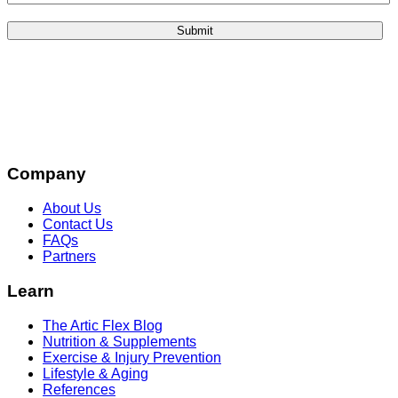
Company
About Us
Contact Us
FAQs
Partners
Learn
The Artic Flex Blog
Nutrition & Supplements
Exercise & Injury Prevention
Lifestyle & Aging
References