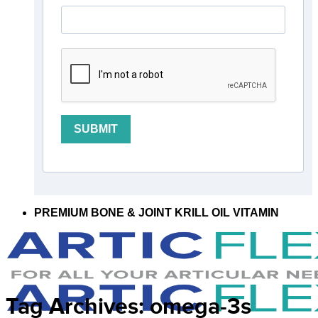
SUBMIT
PREMIUM BONE & JOINT KRILL OIL VITAMIN
Tag Archives:
omega-3s