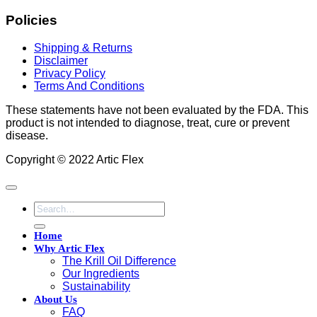
Policies
Shipping & Returns
Disclaimer
Privacy Policy
Terms And Conditions
These statements have not been evaluated by the FDA. This
product is not intended to diagnose, treat, cure or prevent
disease.
Copyright © 2022 Artic Flex
Search
for:
Home
Why Artic Flex
The Krill Oil Difference
Our Ingredients
Sustainability
About Us
FAQ