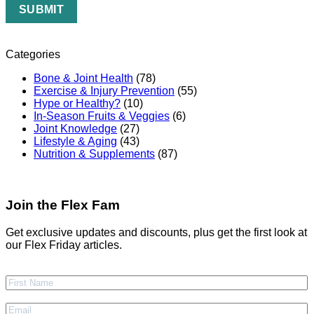
Categories
Bone & Joint Health
(78)
Exercise & Injury Prevention
(55)
Hype or Healthy?
(10)
In-Season Fruits & Veggies
(6)
Joint Knowledge
(27)
Lifestyle & Aging
(43)
Nutrition & Supplements
(87)
Join the Flex Fam
Get exclusive updates and discounts, plus get the first look at
our Flex Friday articles.