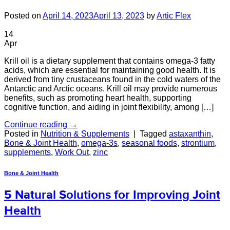
Posted on
April 14, 2023
April 13, 2023
by
Artic Flex
14
Apr
Krill oil is a dietary supplement that contains omega-3 fatty
acids, which are essential for maintaining good health. It is
derived from tiny crustaceans found in the cold waters of the
Antarctic and Arctic oceans. Krill oil may provide numerous
benefits, such as promoting heart health, supporting
cognitive function, and aiding in joint flexibility, among […]
Continue reading
→
Posted in
Nutrition & Supplements
|
Tagged
astaxanthin
,
Bone & Joint Health
,
omega-3s
,
seasonal foods
,
strontium
,
supplements
,
Work Out
,
zinc
Bone & Joint Health
5 Natural Solutions for Improving Joint
Health