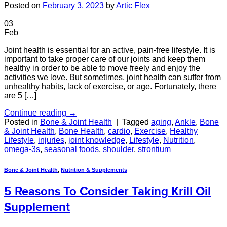
Posted on
February 3, 2023
by
Artic Flex
03
Feb
Joint health is essential for an active, pain-free lifestyle. It is
important to take proper care of our joints and keep them
healthy in order to be able to move freely and enjoy the
activities we love. But sometimes, joint health can suffer from
unhealthy habits, lack of exercise, or age. Fortunately, there
are 5 […]
Continue reading
→
Posted in
Bone & Joint Health
|
Tagged
aging
,
Ankle
,
Bone
& Joint Health
,
Bone Health
,
cardio
,
Exercise
,
Healthy
Lifestyle
,
injuries
,
joint knowledge
,
Lifestyle
,
Nutrition
,
omega-3s
,
seasonal foods
,
shoulder
,
strontium
Bone & Joint Health
,
Nutrition & Supplements
5 Reasons To Consider Taking Krill Oil
Supplement