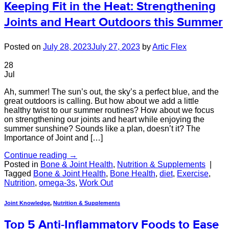
Keeping Fit in the Heat: Strengthening
Joints and Heart Outdoors this Summer
Posted on
July 28, 2023
July 27, 2023
by
Artic Flex
28
Jul
Ah, summer! The sun’s out, the sky’s a perfect blue, and the
great outdoors is calling. But how about we add a little
healthy twist to our summer routines? How about we focus
on strengthening our joints and heart while enjoying the
summer sunshine? Sounds like a plan, doesn’t it? The
Importance of Joint and […]
Continue reading
→
Posted in
Bone & Joint Health
,
Nutrition & Supplements
|
Tagged
Bone & Joint Health
,
Bone Health
,
diet
,
Exercise
,
Nutrition
,
omega-3s
,
Work Out
Joint Knowledge
,
Nutrition & Supplements
Top 5 Anti-Inflammatory Foods to Ease