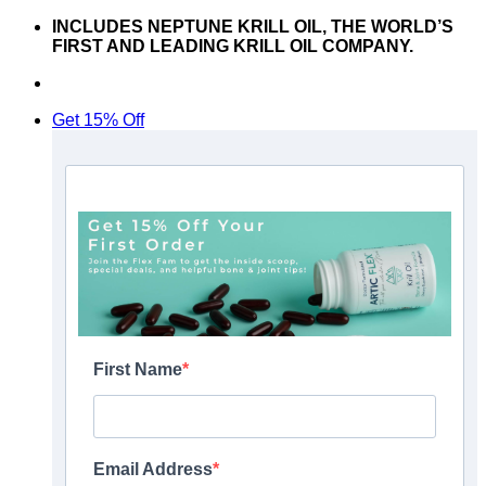
Skip
INCLUDES NEPTUNE KRILL OIL, THE WORLD’S
to
FIRST AND LEADING KRILL OIL COMPANY.
content
Don’t hesitate to contact us at
support@articflex.com
Get 15% Off
First Name
Email Address