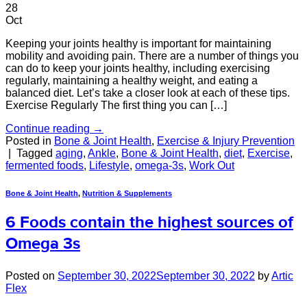
28
Oct
Keeping your joints healthy is important for maintaining
mobility and avoiding pain. There are a number of things you
can do to keep your joints healthy, including exercising
regularly, maintaining a healthy weight, and eating a
balanced diet. Let’s take a closer look at each of these tips.
Exercise Regularly The first thing you can […]
Continue reading
→
Posted in
Bone & Joint Health
,
Exercise & Injury Prevention
|
Tagged
aging
,
Ankle
,
Bone & Joint Health
,
diet
,
Exercise
,
fermented foods
,
Lifestyle
,
omega-3s
,
Work Out
Bone & Joint Health
,
Nutrition & Supplements
6 Foods contain the highest sources of
Omega 3s
Posted on
September 30, 2022
September 30, 2022
by
Artic
Flex