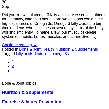
30
Sep
Did you know that omega-3 fatty acids are essential nutrients
for a healthy, balanced diet? Learn which foods contain the
highest sources of Omega 3s. Omega-3 fatty acids are big-
time nutrients when it comes to several systems of the body
working efficiently. To name a few: our musculoskeletal
system (our joints, bones, muscles, and connective […]
Continue reading
→
Posted in
Bone & Joint Health
,
Nutrition & Supplements
|
Tagged
fatty acids
,
Nutrition
,
omega-3s
1
2
Bone & Joint Topics
Nutrition & Supplements
Exercise & Injury Prevention