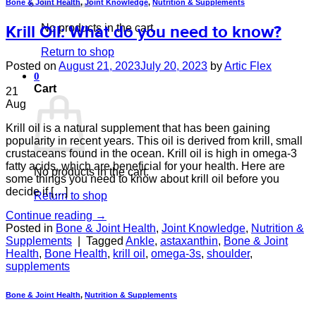
Bone & Joint Health
,
Joint Knowledge
,
Nutrition & Supplements
No products in the cart.
Krill Oil: What do you need to know?
Return to shop
Posted on
August 21, 2023
July 20, 2023
by
Artic Flex
0
Cart
21
Aug
Krill oil is a natural supplement that has been gaining
popularity in recent years. This oil is derived from krill, small
crustaceans found in the ocean. Krill oil is high in omega-3
fatty acids, which are beneficial for your health. Here are
No products in the cart.
some things you need to know about krill oil before you
decide if […]
Return to shop
Continue reading
→
Posted in
Bone & Joint Health
,
Joint Knowledge
,
Nutrition &
Supplements
|
Tagged
Ankle
,
astaxanthin
,
Bone & Joint
Health
,
Bone Health
,
krill oil
,
omega-3s
,
shoulder
,
supplements
Bone & Joint Health
,
Nutrition & Supplements