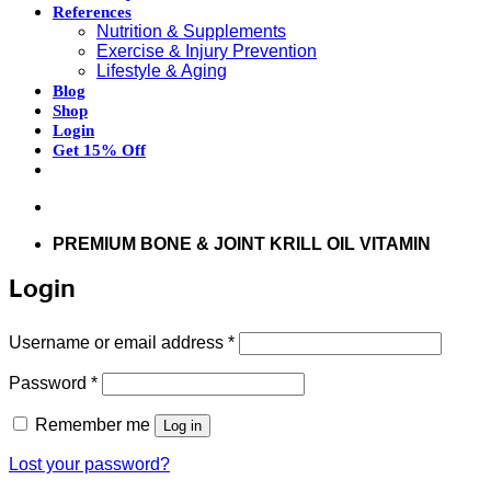
References
Nutrition & Supplements
Exercise & Injury Prevention
Lifestyle & Aging
Blog
Shop
Login
Get 15% Off
Don’t hesitate to contact us at
support@articflex.com
PREMIUM BONE & JOINT KRILL OIL VITAMIN
Login
Required
Username or email address
*
Required
Password
*
Remember me
Log in
Lost your password?