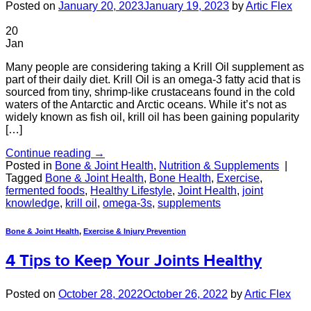
Posted on
January 20, 2023
January 19, 2023
by
Artic Flex
20
Jan
Many people are considering taking a Krill Oil supplement as
part of their daily diet. Krill Oil is an omega-3 fatty acid that is
sourced from tiny, shrimp-like crustaceans found in the cold
waters of the Antarctic and Arctic oceans. While it’s not as
widely known as fish oil, krill oil has been gaining popularity
[…]
Continue reading
→
Posted in
Bone & Joint Health
,
Nutrition & Supplements
|
Tagged
Bone & Joint Health
,
Bone Health
,
Exercise
,
fermented foods
,
Healthy Lifestyle
,
Joint Health
,
joint
knowledge
,
krill oil
,
omega-3s
,
supplements
Bone & Joint Health
,
Exercise & Injury Prevention
4 Tips to Keep Your Joints Healthy
Posted on
October 28, 2022
October 26, 2022
by
Artic Flex