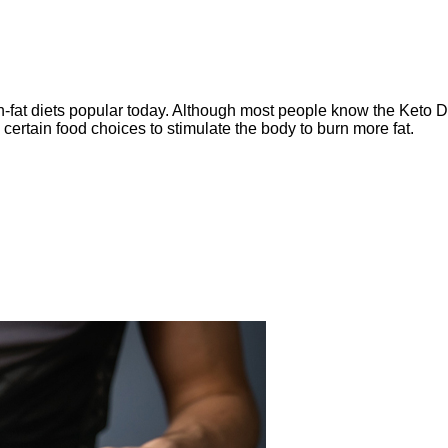
-fat diets popular today. Although m
ost people know the Keto Di
e certain food choices to stimulate the body to burn more fat.