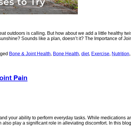
reat outdoors is calling. But how about we add a little healthy 
sunshine? Sounds like a plan, doesn’t it? The Importance of Joi
gged
Bone & Joint Health
,
Bone Health
,
diet
,
Exercise
,
Nutrition
oint Pain
life and your ability to perform everyday tasks. While medication
also play a significant role in alleviating discomfort. In this blog