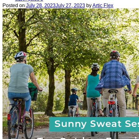
Posted on
July 28, 2023
July 27, 2023
by
Artic Flex
No products in the cart.
Return to shop
0
Cart
No products in the cart.
Return to shop