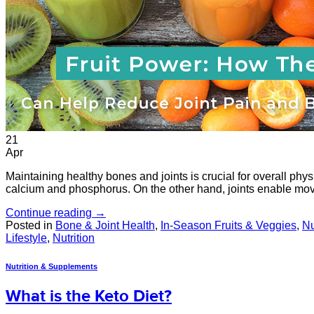
21
Apr
Maintaining healthy bones and joints is crucial for overall phys
calcium and phosphorus. On the other hand, joints enable mov
Continue reading
→
Posted in
Bone & Joint Health
,
In-Season Fruits & Veggies
,
Nu
Lifestyle
,
Nutrition
Nutrition & Supplements
What is the Keto Diet?