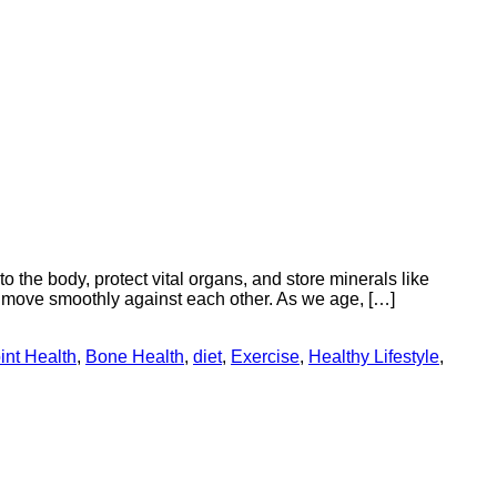
o the body, protect vital organs, and store minerals like
 move smoothly against each other. As we age, […]
int Health
,
Bone Health
,
diet
,
Exercise
,
Healthy Lifestyle
,