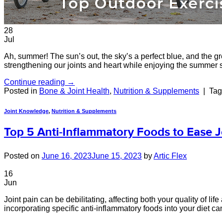
28
Jul
Ah, summer! The sun’s out, the sky’s a perfect blue, and the g
strengthening our joints and heart while enjoying the summer 
Continue reading
→
Posted in
Bone & Joint Health
,
Nutrition & Supplements
|
Ta
Joint Knowledge
,
Nutrition & Supplements
Top 5 Anti-Inflammatory Foods to Ease J
Posted on
June 16, 2023
June 15, 2023
by
Artic Flex
16
Jun
Joint pain can be debilitating, affecting both your quality of 
incorporating specific anti-inflammatory foods into your diet can 