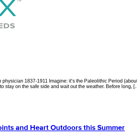
hysician 1837-1911 Imagine: it’s the Paleolithic Period (about 2
 stay on the safe side and wait out the weather. Before long, [
Joints and Heart Outdoors this Summer