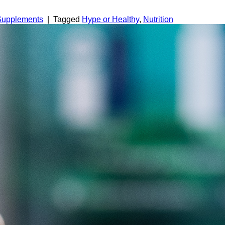
 Supplements
|
Tagged
Hype or Healthy
,
Nutrition