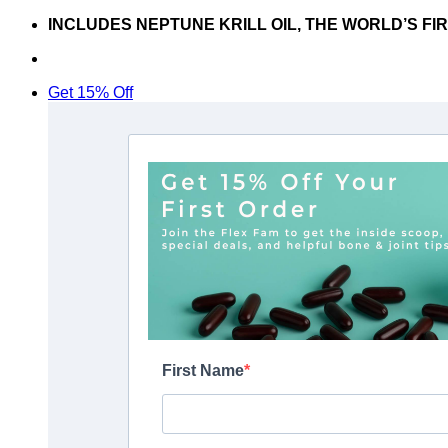
Skip
INCLUDES NEPTUNE KRILL OIL, THE WORLD’S FI
to
Don’t hesitate to contact us at
support@articflex.com
content
Get 15% Off
First Name