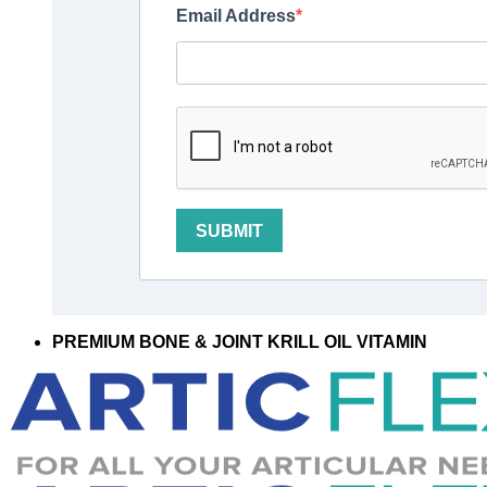
Email Address
SUBMIT
PREMIUM BONE & JOINT KRILL OIL VITAMIN