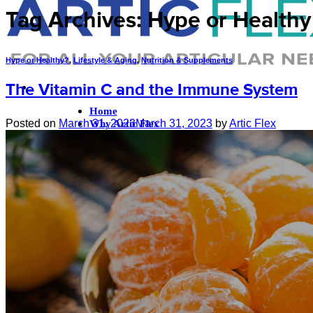
Tag Archives:
Hype or Healthy
Hype or Healthy?
,
Lifestyle & Aging
,
Nutrition & Supplements
The Vitamin C and the Immune System
Home
Posted on
March 31, 2023
March 31, 2023
by
Artic Flex
Why Artic Flex
The Krill Oil Difference
Our Ingredients
Sustainability
About Us
FAQ
References
Nutrition & Supplements
Exercise & Injury Prevention
Lifestyle & Aging
Blog
Shop
Login
Cart /
$
0.00
0