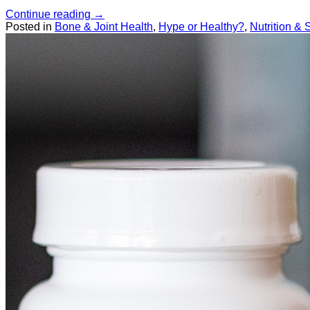
Continue reading
→
Posted in
Bone & Joint Health
,
Hype or Healthy?
,
Nutrition &