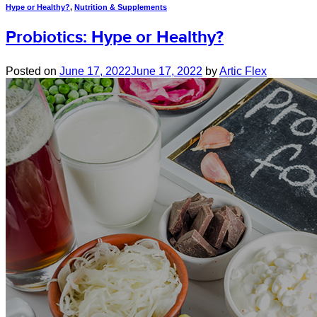
Hype or Healthy?
,
Nutrition & Supplements
Probiotics: Hype or Healthy?
Posted on
June 17, 2022
June 17, 2022
by
Artic Flex