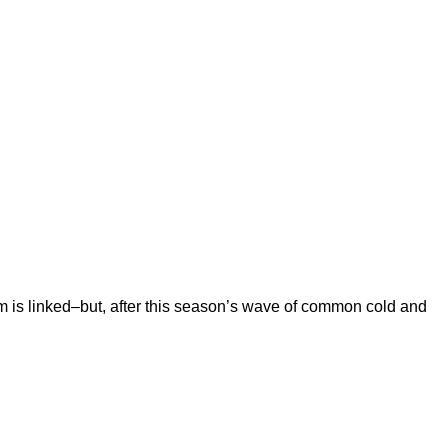
m is linked–but, after this season’s wave of common cold and