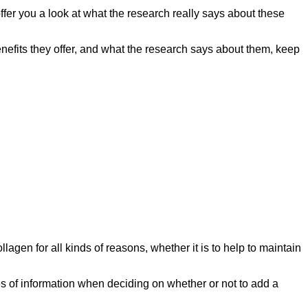
offer you a look at what the research really says about these
nefits they offer, and what the research says about them, keep
lagen for all kinds of reasons, whether it is to help to maintain
es of information when deciding on whether or not to add a