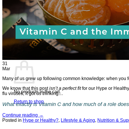
No products in the cart.
Return to shop
0
Cart
31
Mar
Many of us grew up following common knowledge: when you fee
We know that this post
isn’t a perfect fit
for our Hype or Healthy
No products in the cart.
flu viruses, it got us thinking…
Return to shop
What exactly is Vitamin C and how much of a role does 
Continue reading
→
Posted in
Hype or Healthy?
,
Lifestyle & Aging
,
Nutrition & Su