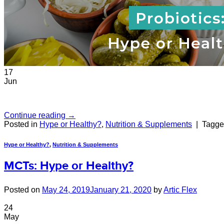
17
Jun
Continue reading
→
Posted in
Hype or Healthy?
,
Nutrition & Supplements
|
Tagg
Hype or Healthy?
,
Nutrition & Supplements
MCTs: Hype or Healthy?
Posted on
May 24, 2019
January 21, 2020
by
Artic Flex
24
May