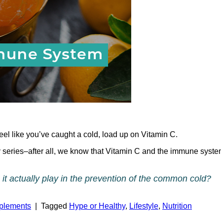
l like you’ve caught a cold, load up on Vitamin C.
 series–after all, we know that Vitamin C and the immune syste
it actually play in the prevention of the common cold?
pplements
|
Tagged
Hype or Healthy
,
Lifestyle
,
Nutrition