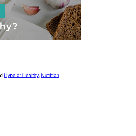
ed
Hype or Healthy
,
Nutrition