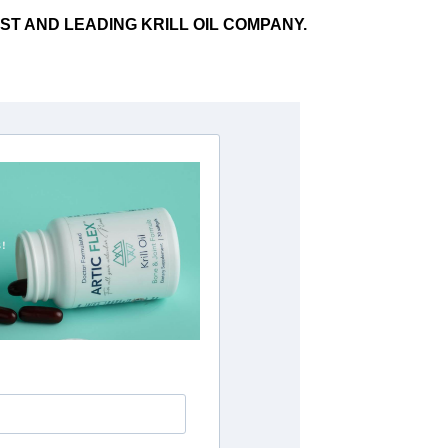
RST AND LEADING KRILL OIL COMPANY.