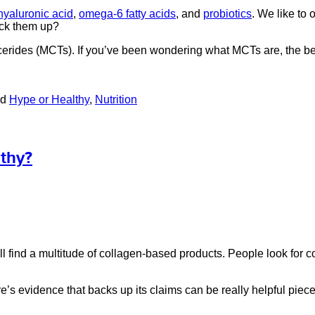
hyaluronic acid
,
omega-6 fatty acids
, and
probiotics
. We like to 
ack them up?
ycerides (MCTs). If you’ve been wondering what MCTs are, the be
ed
Hype or Healthy
,
Nutrition
thy?
 find a multitude of collagen-based products. People look for col
’s evidence that backs up its claims can be really helpful piec