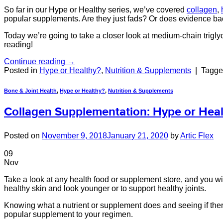
So far in our Hype or Healthy series, we’ve covered
collagen
,
popular supplements. Are they just fads? Or does evidence b
Today we’re going to take a closer look at medium-chain trigl
reading!
Continue reading
→
Posted in
Hype or Healthy?
,
Nutrition & Supplements
|
Tagg
Bone & Joint Health
,
Hype or Healthy?
,
Nutrition & Supplements
Collagen Supplementation: Hype or Heal
Posted on
November 9, 2018
January 21, 2020
by
Artic Flex
09
Nov
Take a look at any health food or supplement store, and you will
healthy skin and look younger or to support healthy joints.
Knowing what a nutrient or supplement does and seeing if there
popular supplement to your regimen.