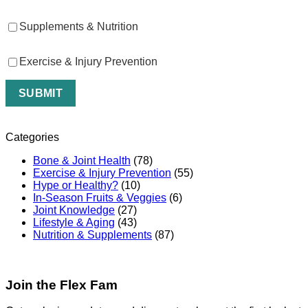
Supplements & Nutrition
Exercise & Injury Prevention
Categories
Bone & Joint Health
(78)
Exercise & Injury Prevention
(55)
Hype or Healthy?
(10)
In-Season Fruits & Veggies
(6)
Joint Knowledge
(27)
Lifestyle & Aging
(43)
Nutrition & Supplements
(87)
Join the Flex Fam