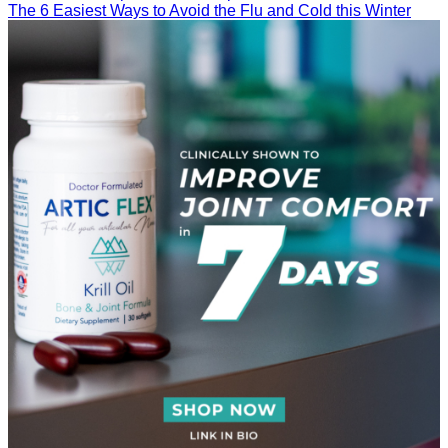
The 6 Easiest Ways to Avoid the Flu and Cold this Winter