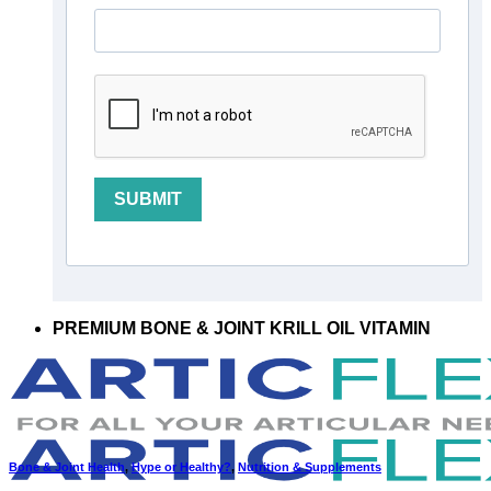
SUBMIT
PREMIUM BONE & JOINT KRILL OIL VITAMIN
Bone & Joint Health
,
Hype or Healthy?
,
Nutrition & Supplements