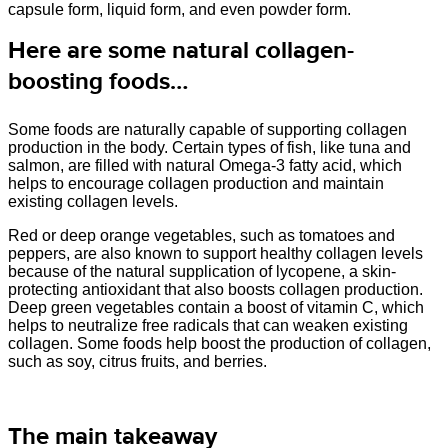
capsule form, liquid form, and even powder form.
Here are some natural collagen-
boosting foods…
Some foods are naturally capable of supporting collagen
production in the body. Certain types of fish, like tuna and
salmon, are filled with natural Omega-3 fatty acid, which
helps to encourage collagen production and maintain
existing collagen levels.
Red or deep orange vegetables, such as tomatoes and
peppers, are also known to support healthy collagen levels
because of the natural supplication of lycopene, a skin-
protecting antioxidant that also boosts collagen production.
Deep green vegetables contain a boost of vitamin C, which
helps to neutralize free radicals that can weaken existing
collagen. Some foods help boost the production of collagen,
such as soy, citrus fruits, and berries.
The main takeaway