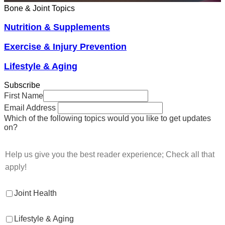
Bone & Joint Topics
Nutrition & Supplements
Exercise & Injury Prevention
Lifestyle & Aging
Subscribe
First Name
Email Address
Which of the following topics would you like to get updates
on?
Help us give you the best reader experience; Check all that
apply!
Joint Health
Lifestyle & Aging