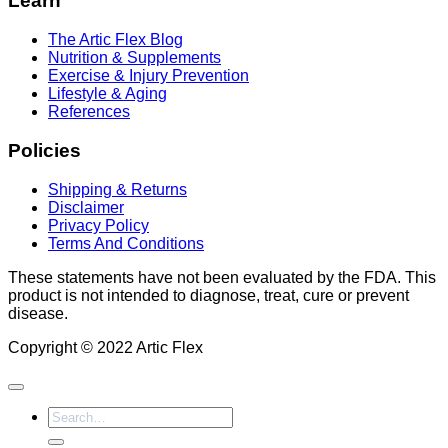
Learn
The Artic Flex Blog
Nutrition & Supplements
Exercise & Injury Prevention
Lifestyle & Aging
References
Policies
Shipping & Returns
Disclaimer
Privacy Policy
Terms And Conditions
These statements have not been evaluated by the FDA. This
product is not intended to diagnose, treat, cure or prevent
disease.
Copyright © 2022 Artic Flex
Search
for: