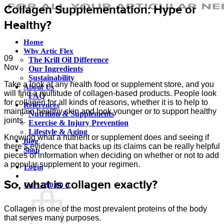
Collagen Supplementation: Hype or
Healthy?
Home
Why Artic Flex
09
The Krill Oil Difference
Nov
Our Ingredients
Sustainability
Take a look at any health food or supplement store, and you
About Us
will find a multitude of collagen-based products. People look
FAQ
for collagen for all kinds of reasons, whether it is to help to
References
maintain healthy skin and look younger or to support healthy
Nutrition & Supplements
joints.
Exercise & Injury Prevention
Lifestyle & Aging
Knowing what a nutrient or supplement does and seeing if
Blog
there’s evidence that backs up its claims can be really helpful
Shop
pieces of information when deciding on whether or not to add
a popular supplement to your regimen.
Login
So, what is collagen exactly?
Cart /
$
0.00
0
Collagen is one of the most prevalent proteins of the body
that serves many purposes.