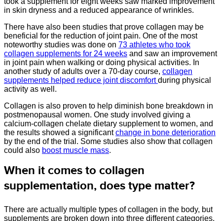
took a supplement for eight weeks saw marked improvement
in skin dryness and a reduced appearance of wrinkles.
There have also been studies that prove collagen may be
beneficial for the reduction of joint pain. One of the most
noteworthy studies was done on
73 athletes who took
collagen supplements for 24 weeks
and saw an improvement
in joint pain when walking or doing physical activities. In
another study of adults over a 70-day course,
collagen
supplements helped reduce joint discomfort
during physical
activity as well.
Collagen is also proven to help diminish bone breakdown in
postmenopausal women. One study involved giving a
calcium-collagen chelate dietary supplement to women, and
the results showed a significant
change in bone deterioration
by the end of the trial. Some studies also show that collagen
could also
boost muscle mass
.
When it comes to collagen
supplementation, does type matter?
There are actually multiple types of collagen in the body, but
supplements are broken down into three different categories.