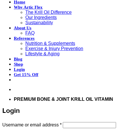
Home
Why Artic Flex
The Krill Oil Difference
Our Ingredients
Sustainability
About Us
FAQ
References
Nutrition & Supplements
Exercise & Injury Prevention
Lifestyle & Aging
Blog
Shop
Login
Get 15% Off
Don’t hesitate to contact us at
support@articflex.com
PREMIUM BONE & JOINT KRILL OIL VITAMIN
Login
Required
Username or email address
*