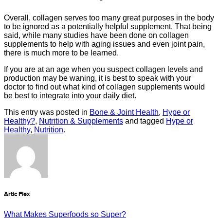
Overall, collagen serves too many great purposes in the body
to be ignored as a potentially helpful supplement. That being
said, while many studies have been done on collagen
supplements to help with aging issues and even joint pain,
there is much more to be learned.
If you are at an age when you suspect collagen levels and
production may be waning, it is best to speak with your
doctor to find out what kind of collagen supplements would
be best to integrate into your daily diet.
This entry was posted in
Bone & Joint Health
,
Hype or
Healthy?
,
Nutrition & Supplements
and tagged
Hype or
Healthy
,
Nutrition
.
Artic Flex
What Makes Superfoods so Super?