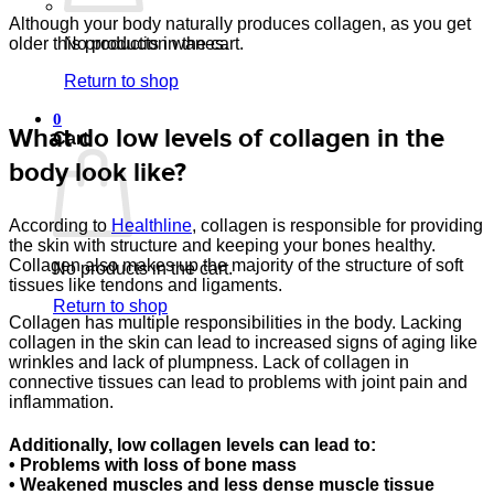
Although your body naturally produces collagen, as you get
No products in the cart.
older this production wanes.
Return to shop
0
What do low levels of collagen in the
Cart
body look like?
According to
Healthline
, collagen is responsible for providing
the skin with structure and keeping your bones healthy.
Collagen also makes up the majority of the structure of soft
No products in the cart.
tissues like tendons and ligaments.
Return to shop
Collagen has multiple responsibilities in the body. Lacking
collagen in the skin can lead to increased signs of aging like
wrinkles and lack of plumpness. Lack of collagen in
connective tissues can lead to problems with joint pain and
inflammation.
Additionally, low collagen levels can lead to:
• Problems with loss of bone mass
• Weakened muscles and less dense muscle tissue