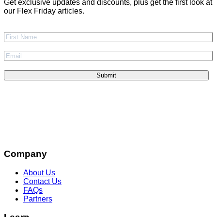
Get exclusive updates and discounts, plus get the first look at
our Flex Friday articles.
Company
About Us
Contact Us
FAQs
Partners