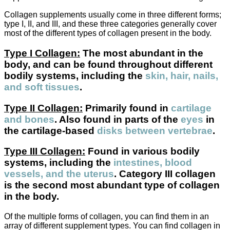
Collagen supplements usually come in three different forms;
type I, II, and III, and these three categories generally cover
most of the different types of collagen present in the body.
Type I Collagen:
The most abundant in the
body, and can be found throughout different
bodily systems, including the
skin, hair, nails,
and soft tissues
.
Type II Collagen:
Primarily found in
cartilage
and bones
. Also found in parts of the
eyes
in
the cartilage-based
disks between vertebrae
.
Type III Collagen:
Found in various bodily
systems, including the
intestines, blood
vessels, and the uterus
. Category III collagen
is the second most abundant type of collagen
in the body.
Of the multiple forms of collagen, you can find them in an
array of different supplement types. You can find collagen in