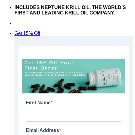
Skip
INCLUDES NEPTUNE KRILL OIL, THE WORLD’S
to
FIRST AND LEADING KRILL OIL COMPANY.
content
Don’t hesitate to contact us at
support@articflex.com
Get 15% Off
First Name
Email Address