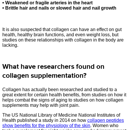
• Weakened or fragile arteries in the heart
• Brittle hair and nails or slowed hair and nail growth
It is also suspected that collagen can have an effect on gut
health, healthy brain functions, and even weight loss, but
studies on these relationships with collagen in the body are
lacking.
What have researchers found on
collagen supplementation?
Collagen has actually been researched and studied to a
great extent for certain health benefits, from studies on how it
helps combat the signs of aging to studies on how collagen
supplements may help with joint pain.
The US National Library of Medicine National Institutes of
Health published a study in 2014 on how
collagen peptides
show benefits for the physiology of the skin
. Women who