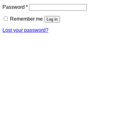
Required
Password
*
Remember me
Log in
Lost your password?