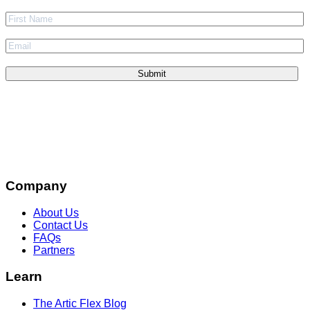
Company
About Us
Contact Us
FAQs
Partners
Learn
The Artic Flex Blog