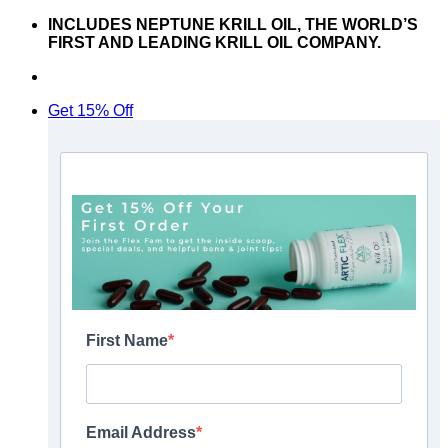
Skip
INCLUDES NEPTUNE KRILL OIL, THE WORLD’S
to
FIRST AND LEADING KRILL OIL COMPANY.
content
Don’t hesitate to contact us at
support@articflex.com
Get 15% Off
First Name
Email Address