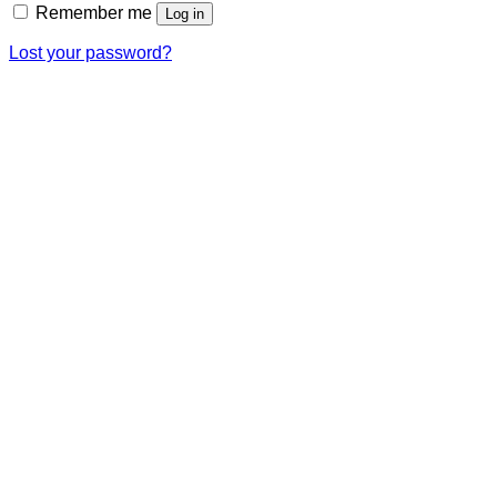
Remember me
Log in
Lost your password?