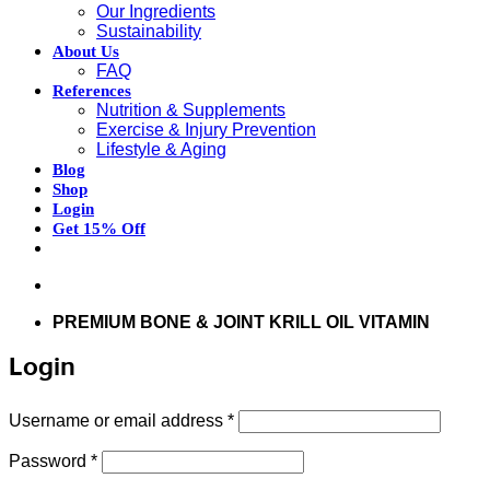
Our Ingredients
Sustainability
About Us
FAQ
References
Nutrition & Supplements
Exercise & Injury Prevention
Lifestyle & Aging
Blog
Shop
Login
Get 15% Off
Don’t hesitate to contact us at
support@articflex.com
PREMIUM BONE & JOINT KRILL OIL VITAMIN
Login
Required
Username or email address
*
Required
Password
*