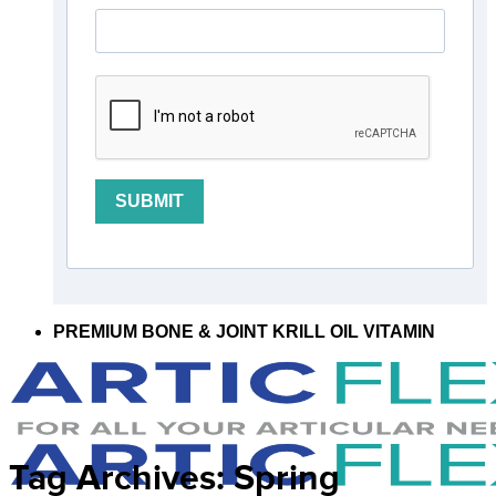
SUBMIT
PREMIUM BONE & JOINT KRILL OIL VITAMIN
Tag Archives:
Spring