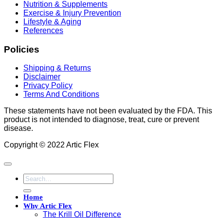
Nutrition & Supplements
Exercise & Injury Prevention
Lifestyle & Aging
References
Policies
Shipping & Returns
Disclaimer
Privacy Policy
Terms And Conditions
These statements have not been evaluated by the FDA. This
product is not intended to diagnose, treat, cure or prevent
disease.
Copyright © 2022 Artic Flex
Search
for:
Home
Why Artic Flex
The Krill Oil Difference