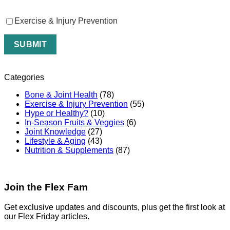
Exercise & Injury Prevention
Categories
Bone & Joint Health
(78)
Exercise & Injury Prevention
(55)
Hype or Healthy?
(10)
In-Season Fruits & Veggies
(6)
Joint Knowledge
(27)
Lifestyle & Aging
(43)
Nutrition & Supplements
(87)
Join the Flex Fam
Get exclusive updates and discounts, plus get the first look at
our Flex Friday articles.