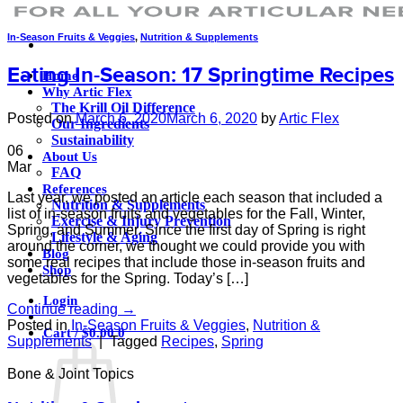
In-Season Fruits & Veggies
,
Nutrition & Supplements
Eating In-Season: 17 Springtime Recipes
Home
Why Artic Flex
The Krill Oil Difference
Posted on
March 6, 2020
March 6, 2020
by
Artic Flex
Our Ingredients
Sustainability
06
About Us
Mar
FAQ
References
Last year, we posted an article each season that included a
Nutrition & Supplements
list of in-season fruits and vegetables for the Fall, Winter,
Exercise & Injury Prevention
Spring, and Summer. Since the first day of Spring is right
Lifestyle & Aging
around the corner, we thought we could provide you with
Blog
some real recipes that include those in-season fruits and
Shop
vegetables for the Spring. Today’s […]
Login
Continue reading
→
Posted in
In-Season Fruits & Veggies
,
Nutrition &
Cart /
$
0.00
0
Supplements
|
Tagged
Recipes
,
Spring
Bone & Joint Topics