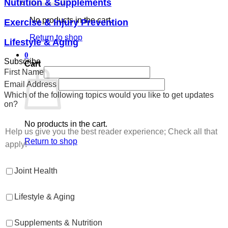
Nutrition & Supplements
No products in the cart.
Exercise & Injury Prevention
Return to shop
Lifestyle & Aging
0
Subscribe
Cart
First Name
Email Address
Which of the following topics would you like to get updates
on?
No products in the cart.
Help us give you the best reader experience; Check all that
Return to shop
apply!
Joint Health
Lifestyle & Aging
Supplements & Nutrition