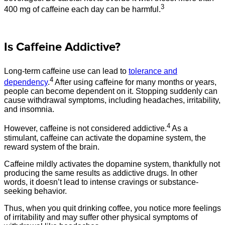
3
400 mg of caffeine each day can be harmful.
Is Caffeine Addictive?
Long-term caffeine use can lead to
tolerance and
4
dependency
.
After using caffeine for many months or years,
people can become dependent on it. Stopping suddenly can
cause withdrawal symptoms, including headaches, irritability,
and insomnia.
4
However, caffeine is not considered addictive.
As a
stimulant, caffeine can activate the dopamine system, the
reward system of the brain.
Caffeine mildly activates the dopamine system, thankfully not
producing the same results as addictive drugs. In other
words, it doesn’t lead to intense cravings or substance-
seeking behavior.
Thus, when you quit drinking coffee, you notice more feelings
of irritability and may suffer other physical symptoms of