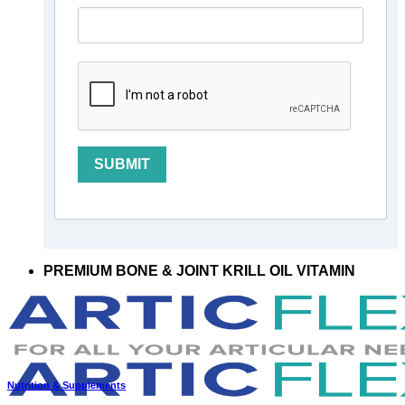
SUBMIT
PREMIUM BONE & JOINT KRILL OIL VITAMIN
Nutrition & Supplements