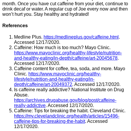
month. Once you have cut caffeine from your diet, continue to
drink decaf or water. A regular cup of Joe every now and then
won’t hurt you. Stay healthy and hydrated!
References
Medline Plus.
https://medlineplus.gov/caffeine.html
.
Accessed 12/17/2020.
Caffeine: How much is too much? Mayo Clinic.
https://www.mayoclinic.org/healthy-lifestyle/nutrition-
and-healthy-eating/in-depth/caffeine/art-20045678
.
Accessed 12/17/2020.
Caffeine content for coffee, tea, soda, and more. Mayo
Clinic.
https://www.mayoclinic.org/healthy-
lifestyle/nutrition-and-healthy-eating/in-
depth/caffeine/art-20049372
. Accessed 12/17/2020.
Is caffeine really addictive? National Institute on Drug
Abuse.
https://archives.drugabuse.gov/blog/post/caffeine-
really-addictive
. Accessed 12/17/2020.
Caffeine: Tips for breaking the habit. Cleveland Clinic.
https://my.clevelandclinic.org/health/articles/15496-
caffeine-tips-for-breaking-the-habit
. Accessed
12/17/2020.