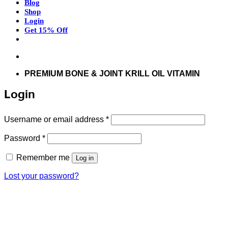
Blog
Shop
Login
Get 15% Off
Don’t hesitate to contact us at
support@articflex.com
PREMIUM BONE & JOINT KRILL OIL VITAMIN
Login
Required
Username or email address
*
Required
Password
*
Remember me
Log in
Lost your password?