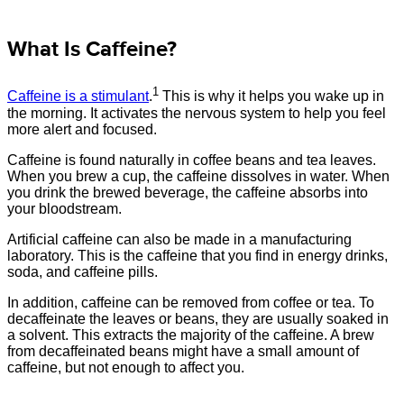
What Is Caffeine?
1
Caffeine is a stimulant
.
This is why it helps you wake up in
the morning. It activates the nervous system to help you feel
more alert and focused.
Caffeine is found naturally in coffee beans and tea leaves.
When you brew a cup, the caffeine dissolves in water. When
you drink the brewed beverage, the caffeine absorbs into
your bloodstream.
Artificial caffeine can also be made in a manufacturing
laboratory. This is the caffeine that you find in energy drinks,
soda, and caffeine pills.
In addition, caffeine can be removed from coffee or tea. To
decaffeinate the leaves or beans, they are usually soaked in
a solvent. This extracts the majority of the caffeine. A brew
from decaffeinated beans might have a small amount of
caffeine, but not enough to affect you.