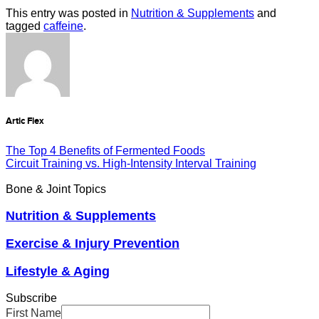
This entry was posted in
Nutrition & Supplements
and
tagged
caffeine
.
Artic Flex
The Top 4 Benefits of Fermented Foods
Circuit Training vs. High-Intensity Interval Training
Bone & Joint Topics
Nutrition & Supplements
Exercise & Injury Prevention
Lifestyle & Aging
Subscribe
First Name