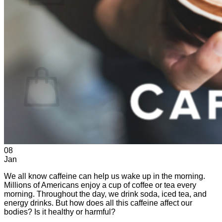
No products in the cart.
Return to shop
0
Cart
No products in the cart.
Return to shop
08
Jan
We all know caffeine can help us wake up in the morning.
Millions of Americans enjoy a cup of coffee or tea every
morning. Throughout the day, we drink soda, iced tea, and
energy drinks. But how does all this caffeine affect our
bodies? Is it healthy or harmful?