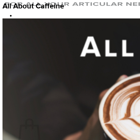
All About Caffeine
Home
Why Artic Flex
The Krill Oil Difference
Our Ingredients
Sustainability
About Us
FAQ
References
Nutrition & Supplements
Exercise & Injury Prevention
Lifestyle & Aging
Blog
Shop
Login
Cart /
$
0.00
0