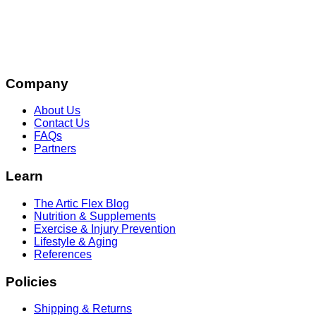
Company
About Us
Contact Us
FAQs
Partners
Learn
The Artic Flex Blog
Nutrition & Supplements
Exercise & Injury Prevention
Lifestyle & Aging
References
Policies
Shipping & Returns