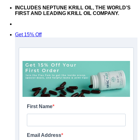
Skip
INCLUDES NEPTUNE KRILL OIL, THE WORLD’S
to
FIRST AND LEADING KRILL OIL COMPANY.
content
Don’t hesitate to contact us at
support@articflex.com
Get 15% Off
First Name
Email Address