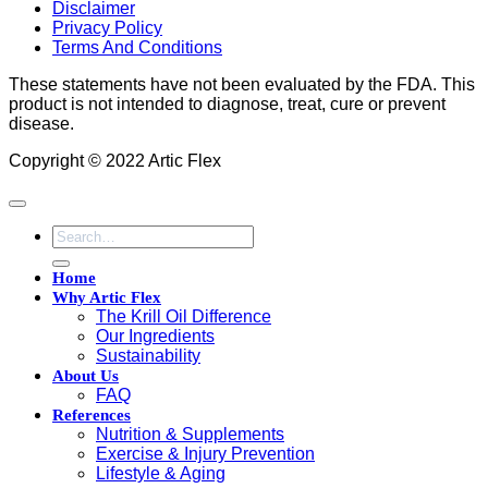
Disclaimer
Privacy Policy
Terms And Conditions
These statements have not been evaluated by the FDA. This
product is not intended to diagnose, treat, cure or prevent
disease.
Copyright © 2022 Artic Flex
Search
for:
Home
Why Artic Flex
The Krill Oil Difference
Our Ingredients
Sustainability
About Us
FAQ
References
Nutrition & Supplements
Exercise & Injury Prevention
Lifestyle & Aging