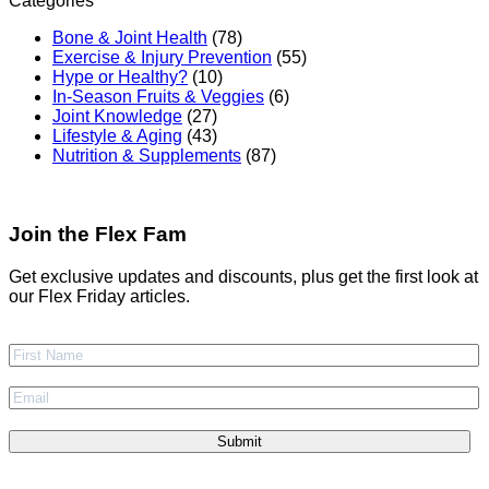
Categories
Bone & Joint Health
(78)
Exercise & Injury Prevention
(55)
Hype or Healthy?
(10)
In-Season Fruits & Veggies
(6)
Joint Knowledge
(27)
Lifestyle & Aging
(43)
Nutrition & Supplements
(87)
Join the Flex Fam
Get exclusive updates and discounts, plus get the first look at
our Flex Friday articles.