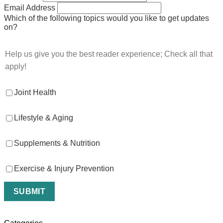
Email Address
Which of the following topics would you like to get updates
on?
Help us give you the best reader experience; Check all that
apply!
Joint Health
Lifestyle & Aging
Supplements & Nutrition
Exercise & Injury Prevention