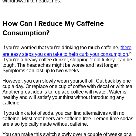
withdrawal like headaches.
How Can I Reduce My Caffeine
Consumption?
If you’re worried that you’re drinking too much caffeine,
there
5
are easy steps you can take to help curb your consumption
.
If you’re a heavy coffee drinker, stopping “cold turkey” can be
tough. The headaches might be worse and last longer.
Symptoms can last up to two weeks.
However, you can slowly wean yourself off. Cut back by one
cup a day. Or replace one cup of coffee with decaf or with tea.
Another great idea is to replace coffee with water. Water is
healthy and will satisfy your thirst without introducing any
caffeine.
If you drink a lot of soda, you can find alternatives with no
caffeine. Most root beers are caffeine-free. Lemon-lime sodas
are also typically made without caffeine.
You can make this switch slowly over a couple of weeks or a