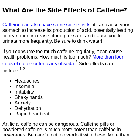
What Are the Side Effects of Caffeine?
Caffeine can also have some side effects
: it can cause your
stomach to increase its production of acid, potentially leading
to heartburn, increase blood pressure, and cause you to
urinate more frequently. Be sure to drink water!
If you consume too much caffeine regularly, it can cause
health problems. How much is too much?
More than four
3
cups of coffee or ten cans of soda
.
Side effects can
1,2
include:
Headaches
Insomnia
Irritability
Shaky hands
Anxiety
Dehydration
Rapid heartbeat
Artificial caffeine can be dangerous. Caffeine pills or
powdered caffeine is much more potent than caffeine in
beverages. Be careful not to overdo it with these! More than